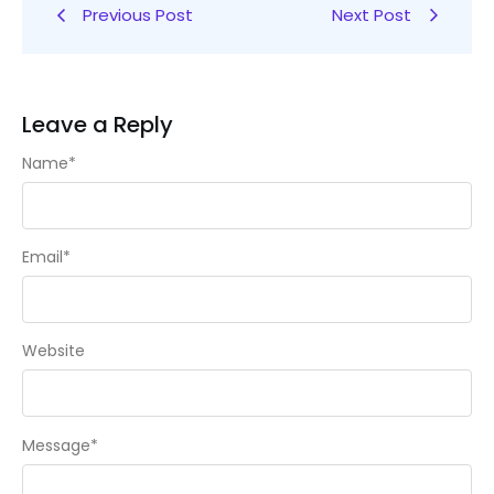
Previous Post
Next Post
Leave a Reply
Name
*
Email
*
Website
Message
*