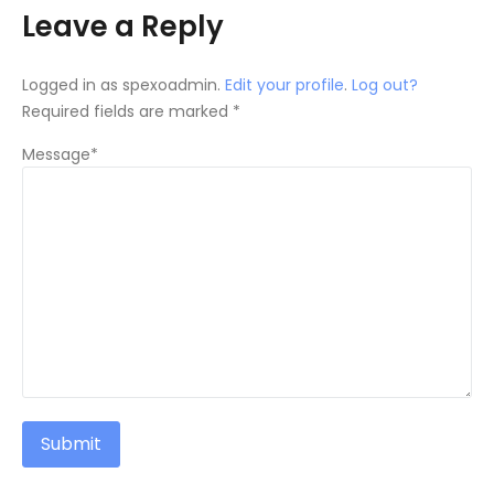
Leave a Reply
Logged in as spexoadmin.
Edit your profile
.
Log out?
Required fields are marked *
Message*