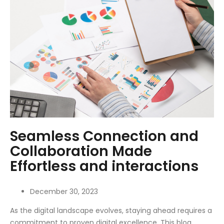
Seamless Connection and
Collaboration Made
Effortless and interactions
December 30, 2023
As the digital landscape evolves, staying ahead requires a
commitment to proven digital excellence. This blog