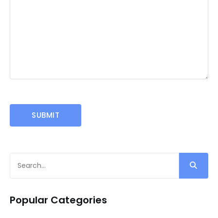
Popular Categories