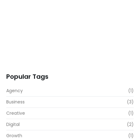
Transformative Business Innovation with Our…
READ MORE
Popular Tags
Agency
(1)
Business
(3)
Creative
(1)
Digital
(2)
Growth
(1)