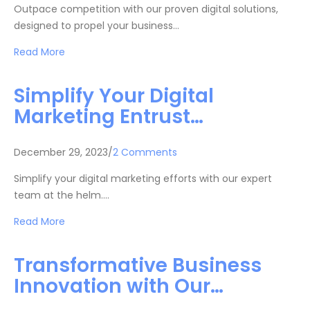
Outpace competition with our proven digital solutions,
designed to propel your business…
Read More
Simplify Your Digital
Marketing Entrust…
December 29, 2023/
2 Comments
Simplify your digital marketing efforts with our expert
team at the helm.…
Read More
Transformative Business
Innovation with Our…