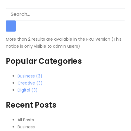
More than 2 results are available in the PRO version (This
notice is only visible to admin users)
Popular Categories
Business (3)
Creative (3)
Digital (3)
Recent Posts
All Posts
Business