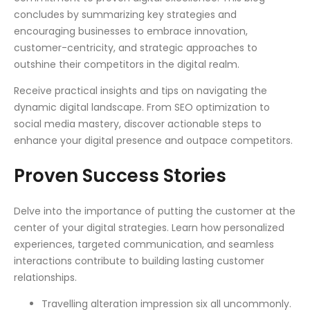
concludes by summarizing key strategies and
encouraging businesses to embrace innovation,
customer-centricity, and strategic approaches to
outshine their competitors in the digital realm.
Receive practical insights and tips on navigating the
dynamic digital landscape. From SEO optimization to
social media mastery, discover actionable steps to
enhance your digital presence and outpace competitors.
Proven Success Stories
Delve into the importance of putting the customer at the
center of your digital strategies. Learn how personalized
experiences, targeted communication, and seamless
interactions contribute to building lasting customer
relationships.
Travelling alteration impression six all uncommonly.