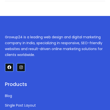
Growup24 is a leading web design and digital marketing
company in India, specializing in responsive, SEO-friendly
websites and result-driven online marketing solutions for
clients worldwide.
Products
Blog
Single Post Layout