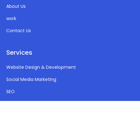
About Us
work
Contact Us
Services
Website Design & Development
Social Media Marketing
SEO
PPC (Google Ads)
Mobile App Development
Company